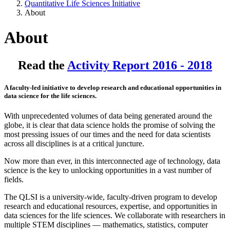
Quantitative Life Sciences Initiative
About
About
Read the
Activity Report 2016 - 2018
A faculty-led initiative to develop research and educational opportunities in
data science for the life sciences.
With unprecedented volumes of data being generated around the
globe, it is clear that data science holds the promise of solving the
most pressing issues of our times and the need for data scientists
across all disciplines is at a critical juncture.
Now more than ever, in this interconnected age of technology, data
science is the key to unlocking opportunities in a vast number of
fields.
The QLSI is a university-wide, faculty-driven program to develop
research and educational resources, expertise, and opportunities in
data sciences for the life sciences. We collaborate with researchers in
multiple STEM disciplines — mathematics, statistics, computer