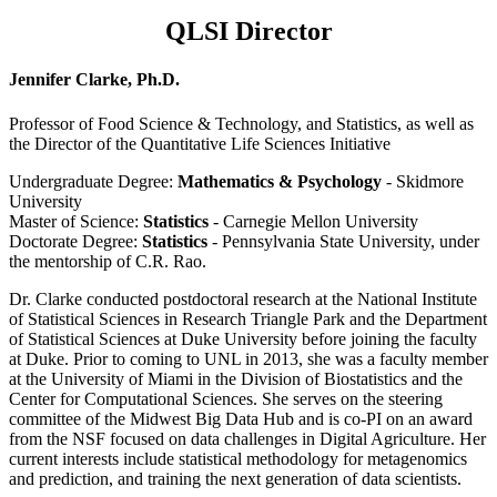
QLSI Director
Jennifer Clarke, Ph.D.
Professor of Food Science & Technology, and Statistics, as well as
the Director of the Quantitative Life Sciences Initiative
Undergraduate Degree:
Mathematics & Psychology
- Skidmore
University
Master of Science:
Statistics
- Carnegie Mellon University
Doctorate Degree:
Statistics
- Pennsylvania State University, under
the mentorship of C.R. Rao.
Dr. Clarke conducted postdoctoral research at the National Institute
of Statistical Sciences in Research Triangle Park and the Department
of Statistical Sciences at Duke University before joining the faculty
at Duke. Prior to coming to UNL in 2013, she was a faculty member
at the University of Miami in the Division of Biostatistics and the
Center for Computational Sciences. She serves on the steering
committee of the Midwest Big Data Hub and is co-PI on an award
from the NSF focused on data challenges in Digital Agriculture. Her
current interests include statistical methodology for metagenomics
and prediction, and training the next generation of data scientists.