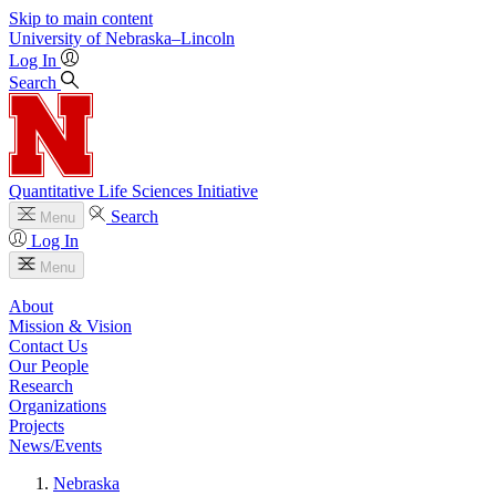
Skip to main content
University
of
Nebraska–Lincoln
Log In
Search
Quantitative Life Sciences Initiative
Search
Menu
Log In
Menu
About
Mission & Vision
Contact Us
Our People
Research
Organizations
Projects
News/Events
Nebraska