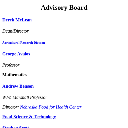
Advisory Board
Derek McLean
Dean/Director
Agricultural Research Division
George Avalos
Professor
Mathematics
Andrew Benson
W.W. Marshall Professor
Director:
Nebraska Food for Health Center
Food Science & Technology
Stephen Scott