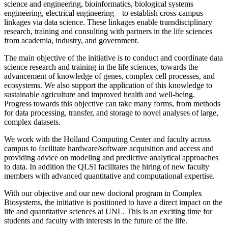
science and engineering, bioinformatics, biological systems
engineering, electrical engineering – to establish cross-campus
linkages via data science. These linkages enable transdisciplinary
research, training and consulting with partners in the life sciences
from academia, industry, and government.
The main objective of the initiative is to conduct and coordinate data
science research and training in the life sciences, towards the
advancement of knowledge of genes, complex cell processes, and
ecosystems. We also support the application of this knowledge to
sustainable agriculture and improved health and well-being.
Progress towards this objective can take many forms, from methods
for data processing, transfer, and storage to novel analyses of large,
complex datasets.
We work with the Holland Computing Center and faculty across
campus to facilitate hardware/software acquisition and access and
providing advice on modeling and predictive analytical approaches
to data. In addition the QLSI facilitates the hiring of new faculty
members with advanced quantitative and computational expertise.
With our objective and our new doctoral program in Complex
Biosystems, the initiative is positioned to have a direct impact on the
life and quantitative sciences at UNL. This is an exciting time for
students and faculty with interests in the future of the life.