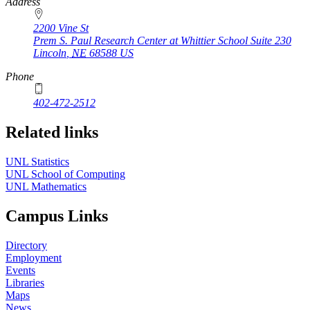
https://
www.unl.edu
Address
2200 Vine St
Prem S. Paul Research Center at Whittier School Suite 230
Lincoln
,
NE
68588
US
Phone
402-472-2512
Related links
UNL Statistics
UNL School of Computing
UNL Mathematics
Campus Links
Directory
Employment
Events
Libraries
Maps
News