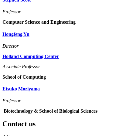
Professor
Computer Science and Engineering
Hongfeng Yu
Director
Holland Computing Center
Associate Professor
School of Computing
Etsuko Moriyama
Professor
Biotechnology & School of Biological Sciences
Contact us