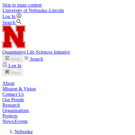
Skip to main content
University
of
Nebraska–Lincoln
Log In
Search
Quantitative Life Sciences Initiative
Search
Menu
Log In
Menu
About
Mission & Vision
Contact Us
Our People
Research
Organizations
Projects
News/Events
Nebraska