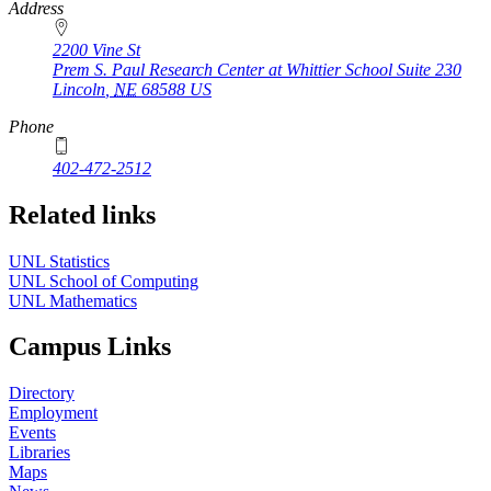
https://
www.unl.edu
Address
2200 Vine St
Prem S. Paul Research Center at Whittier School Suite 230
Lincoln
,
NE
68588
US
Phone
402-472-2512
Related links
UNL Statistics
UNL School of Computing
UNL Mathematics
Campus Links
Directory
Employment
Events
Libraries
Maps