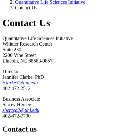
Quantitative Life Sciences Initiative
Contact Us
Contact Us
Quantitative Life Sciences Initiative
Whittier Research Center
Suite 230
2200 Vine Street
Lincoln, NE 68583-0857
Director
Jennifer Clarke, PhD
jclarke3@unl.edu
402-472-2512
Business Associate
Stacey Herceg
sherceg2@unl.edu
402-472-7790
Contact us