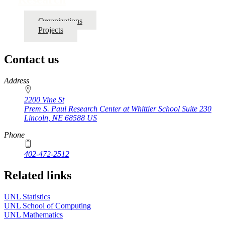
Organizations
Projects
Contact us
https://
www.unl.edu
Address
2200 Vine St
Prem S. Paul Research Center at Whittier School Suite 230
Lincoln
,
NE
68588
US
Phone
402-472-2512
Related links
UNL Statistics
UNL School of Computing
UNL Mathematics