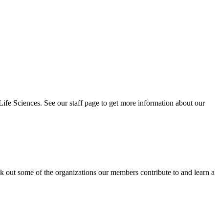
 Life Sciences. See our staff page to get more information about our
eck out some of the organizations our members contribute to and learn a