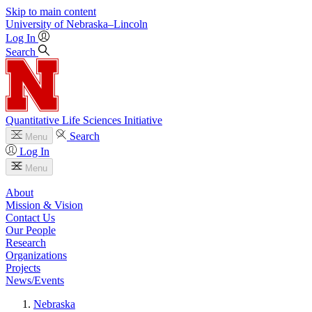
Skip to main content
University
of
Nebraska–Lincoln
Log In
Search
Quantitative Life Sciences Initiative
Search
Menu
Log In
Menu
About
Mission & Vision
Contact Us
Our People
Research
Organizations
Projects
News/Events
Nebraska