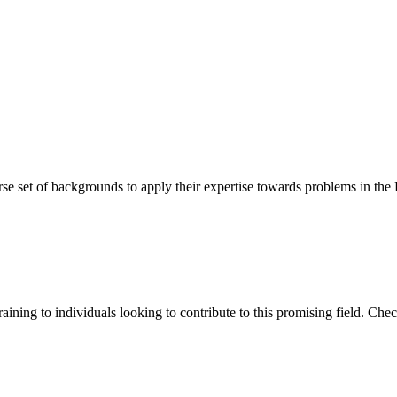
erse set of backgrounds to apply their expertise towards problems in the
training to individuals looking to contribute to this promising field. Ch