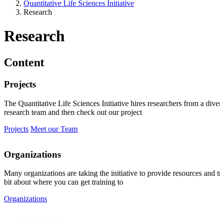
Quantitative Life Sciences Initiative
Research
Research
Content
Projects
The Quantitative Life Sciences Initiative hires researchers from a div
research team and then check out our project
Projects
Meet our Team
Organizations
Many organizations are taking the initiative to provide resources and 
bit about where you can get training to
Organizations
Research